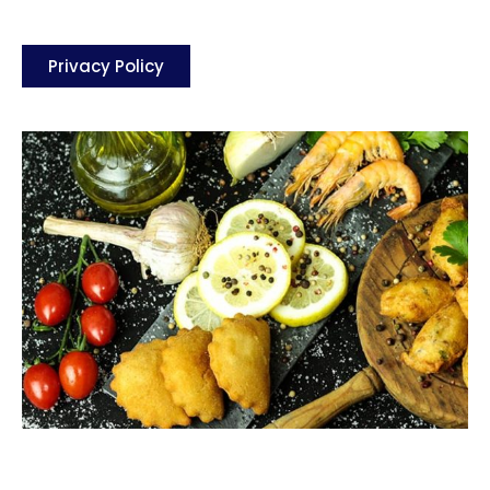
Privacy Policy