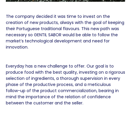
The company decided it was time to invest on the
creation of new products, always with the goal of keeping
their Portuguese traditional flavours. This new path was
necessary so GENTIL SABOR would be able to follow the
market’s technological development and need for
innovation.
Everyday has a new challenge to offer. Our goal is to
produce food with the best quality, investing on a rigorous
selection of ingredients, a thorough supervision in every
phase of the productive process, and a meticulous
follow-up of the product commercialization, bearing in
mind the importance of the relation of confidence
between the customer and the seller.