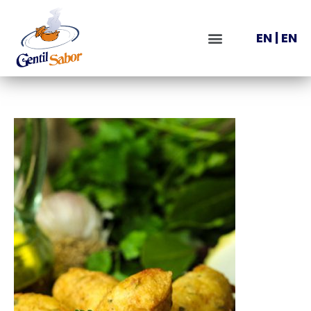
EN
|
EN