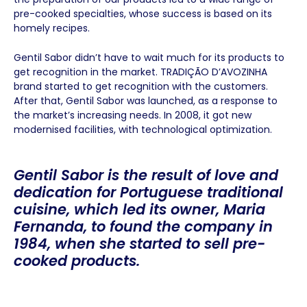
pre-cooked specialties, whose success is based on its
homely recipes.
Gentil Sabor didn’t have to wait much for its products to
get recognition in the market. TRADIÇÃO D’AVOZINHA
brand started to get recognition with the customers.
After that, Gentil Sabor was launched, as a response to
the market’s increasing needs. In 2008, it got new
modernised facilities, with technological optimization.
Gentil Sabor is the result of love and
dedication for Portuguese traditional
cuisine, which led its owner, Maria
Fernanda, to found the company in
1984, when she started to sell pre-
cooked products.