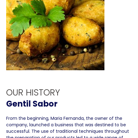
OUR HISTORY
Gentil Sabor
From the beginning, Maria Fernanda, the owner of the
company, launched a business that was destined to be
successful. The use of traditional techniques throughout
the preparation of our products led to a wide range of