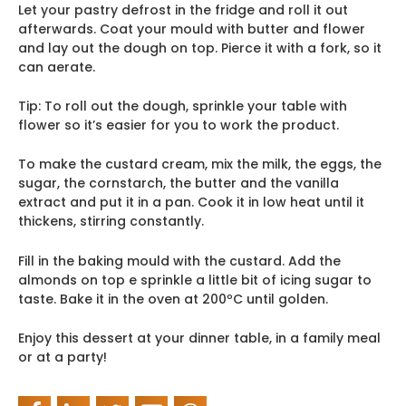
Let your pastry defrost in the fridge and roll it out
afterwards. Coat your mould with butter and flower
and lay out the dough on top. Pierce it with a fork, so it
can aerate.
Tip: To roll out the dough, sprinkle your table with
flower so it’s easier for you to work the product.
To make the custard cream, mix the milk, the eggs, the
sugar, the cornstarch, the butter and the vanilla
extract and put it in a pan. Cook it in low heat until it
thickens, stirring constantly.
Fill in the baking mould with the custard. Add the
almonds on top e sprinkle a little bit of icing sugar to
taste. Bake it in the oven at 200ºC until golden.
Enjoy this dessert at your dinner table, in a family meal
or at a party!