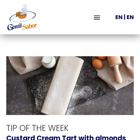
EN
|
EN
TIP OF THE WEEK
Custard Cream Tart with almonds