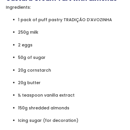
Ingredients:
1 pack of puff pastry TRADIÇÃO D’AVOZINHA
250g milk
2 eggs
50g of sugar
20g cornstarch
20g butter
½ teaspoon vanilla extract
150g shredded almonds
Icing sugar (for decoration)